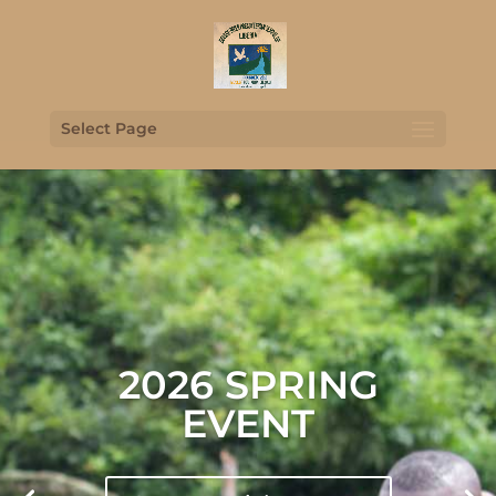
Select Page
2026 SPRING
EVENT