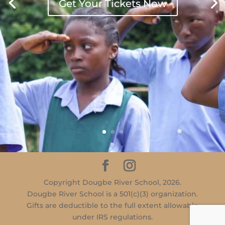
Get Your Tickets Now
Copyright Dougbe River School, 2026.
Dougbe River School is a 501(c)(3) organization.
Gifts are deductible to the full extent allowable
under IRS regulations.