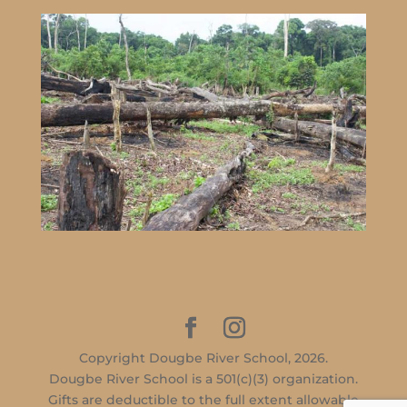
Copyright Dougbe River School, 2026.
Dougbe River School is a 501(c)(3) organization.
Gifts are deductible to the full extent allowable