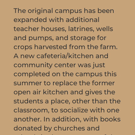
The original campus has been
expanded with additional
teacher houses, latrines, wells
and pumps, and storage for
crops harvested from the farm.
A new cafeteria/kitchen and
community center was just
completed on the campus this
summer to replace the former
open air kitchen and gives the
students a place, other than the
classroom, to socialize with one
another. In addition, with books
donated by churches and