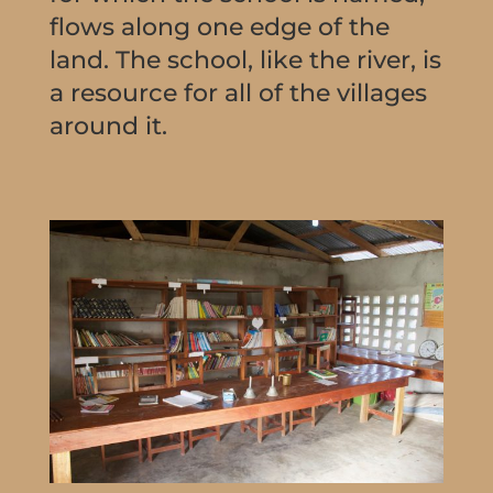
flows along one edge of the
land. The school, like the river, is
a resource for all of the villages
around it.