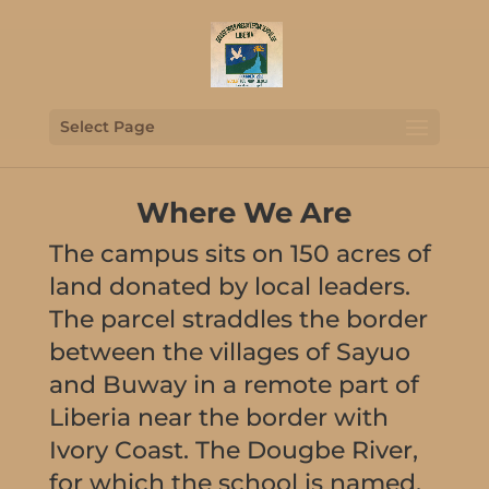
Select Page
Where We Are
The campus sits on 150 acres of
land donated by local leaders.
The parcel straddles the border
between the villages of Sayuo
and Buway in a remote part of
Liberia near the border with
Ivory Coast. The Dougbe River,
for which the school is named,