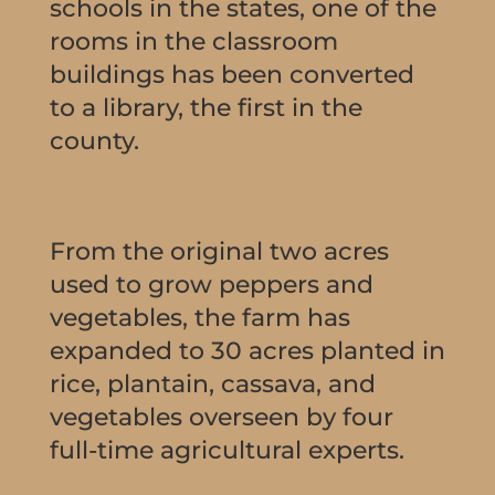
schools in the states, one of the
rooms in the classroom
buildings has been converted
to a library, the first in the
county.
From the original two acres
used to grow peppers and
vegetables, the farm has
expanded to 30 acres planted in
rice, plantain, cassava, and
vegetables overseen by four
full-time agricultural experts.