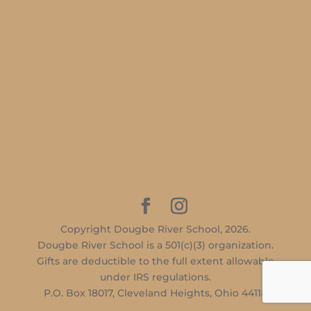
Copyright Dougbe River School, 2026.
Dougbe River School is a 501(c)(3) organization.
Gifts are deductible to the full extent allowable
under IRS regulations.
P.O. Box 18017, Cleveland Heights, Ohio 44118