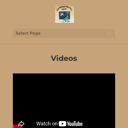
Select Page
Videos