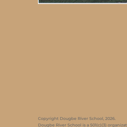
Copyright Dougbe River School, 2026.
Dougbe River School is a 501(c)(3) organizat