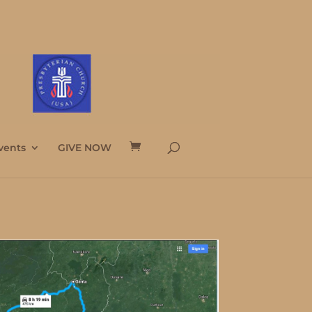
vents
GIVE NOW