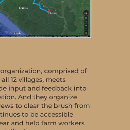
 organization, comprised of
all 12 villages, meets
ide input and feedback into
ation. And they organize
rews to clear the brush from
ntinues to be accessible
ear and help farm workers