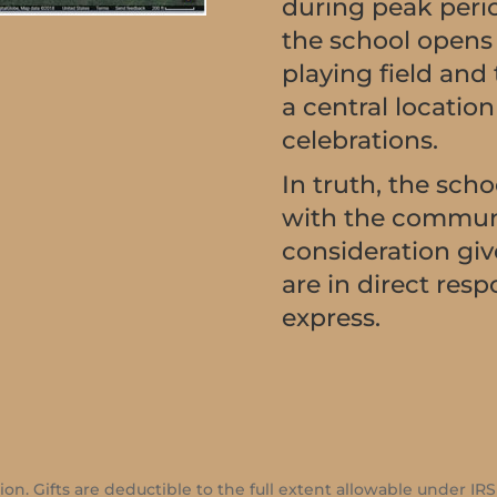
during peak period
the school opens i
playing field and
a central locatio
celebrations.
In truth, the schoo
with the communi
consideration giv
are in direct res
express.
ion. Gifts are deductible to the full extent allowable under IRS