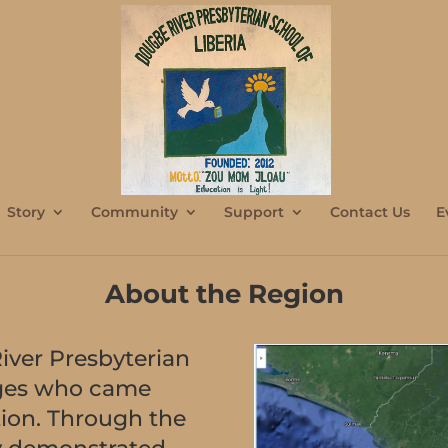
Story
Community
Support
Contact Us
E
About the Region
iver Presbyterian
llages who came
tion. Through the