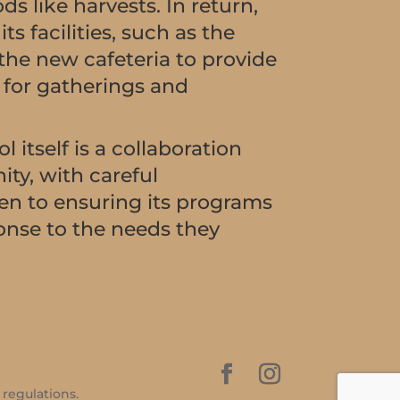
s like harvests. In return,
ts facilities, such as the
 the new cafeteria to provide
n for gatherings and
l itself is a collaboration
ty, with careful
en to ensuring its programs
ponse to the needs they
 regulations.