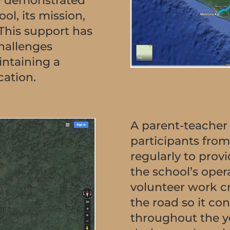
hey demonstrated
ool, its mission,
 This support has
challenges
intaining a
cation.
A parent-teacher
participants from 
regularly to prov
the school’s oper
volunteer work c
the road so it co
throughout the y