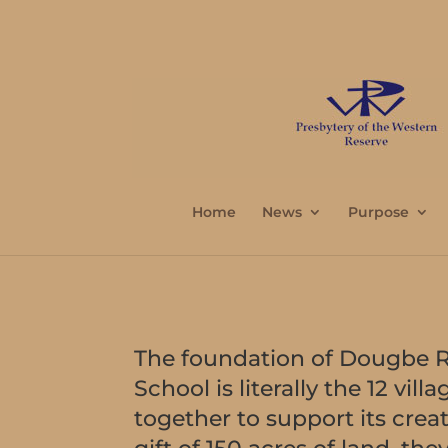
Home
News
Purpose
The foundation of Dougbe R
School is literally the 12 vi
together to support its crea