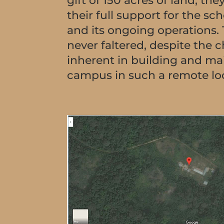
gift of 150 acres of land, t
their full support for the sch
and its ongoing operations.
never faltered, despite the 
inherent in building and ma
campus in such a remote lo