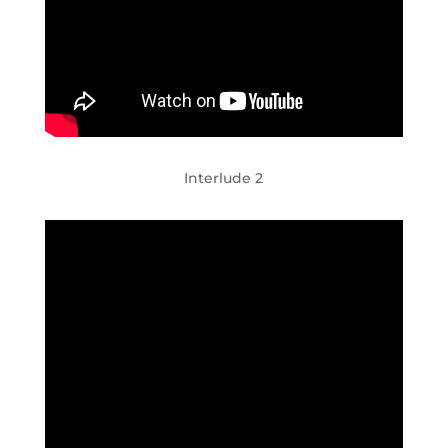
Interlude 2