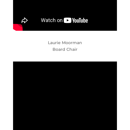
Laurie Moorman
Board Chair