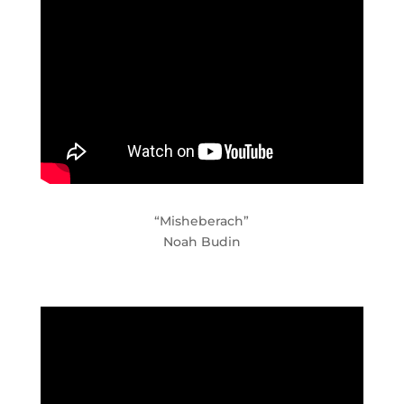
“Misheberach”
Noah Budin