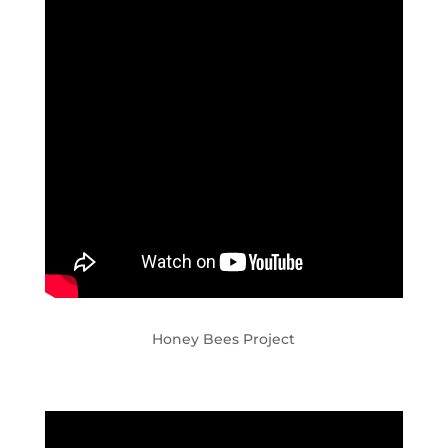
Honey Bees Project