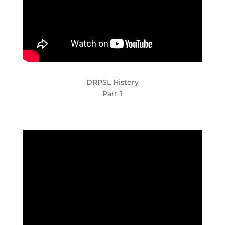
DRPSL History
Part 1