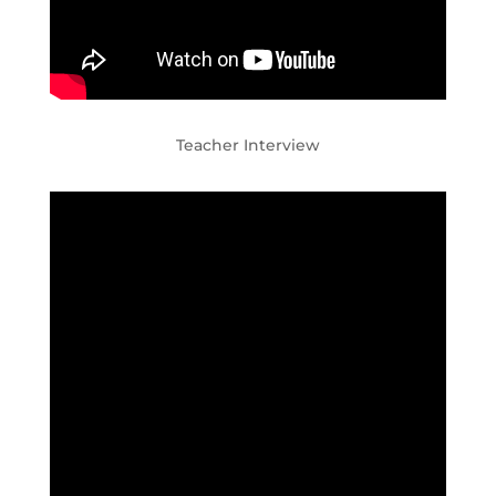
Teacher Interview