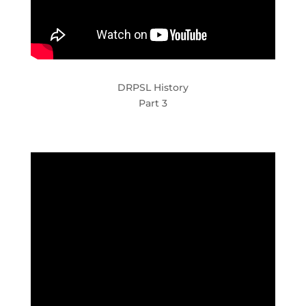
DRPSL History
Part 3