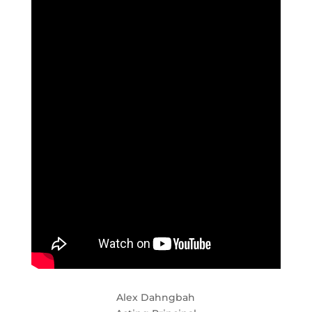
Alex Dahngbah