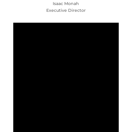
Isaac Monah
Executive Director