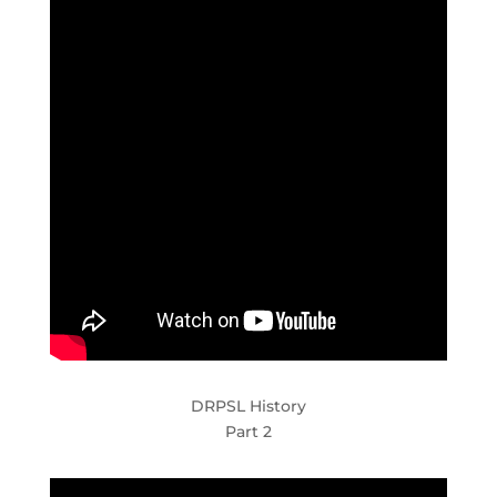
DRPSL History
Part 2