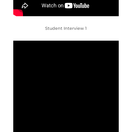
Student Interview 1