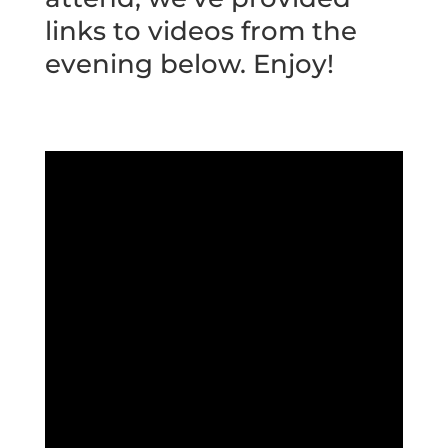
links to videos from the
evening below. Enjoy!