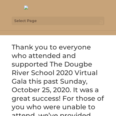
Select Page
Thank you to everyone
who attended and
supported The Dougbe
River School 2020 Virtual
Gala this past Sunday,
October 25, 2020. It was a
great success! For those of
you who were unable to
attend, we’ve provided