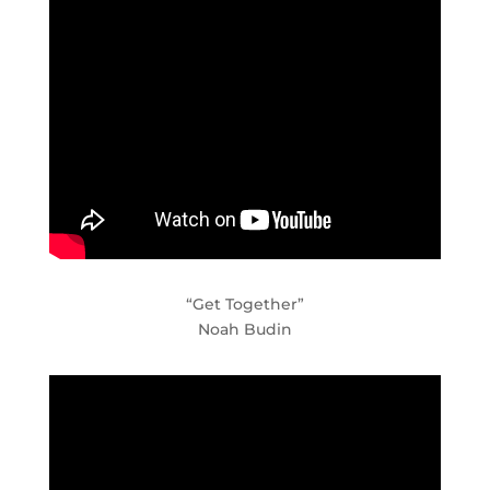
“Get Together”
Noah Budin