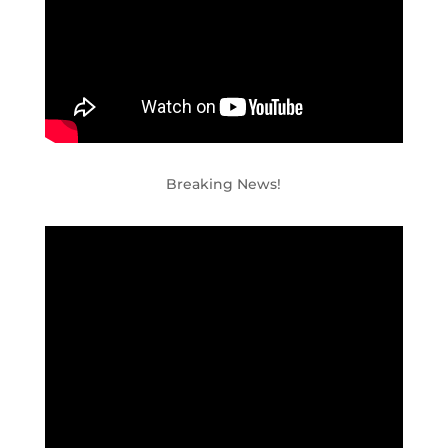
Breaking News!