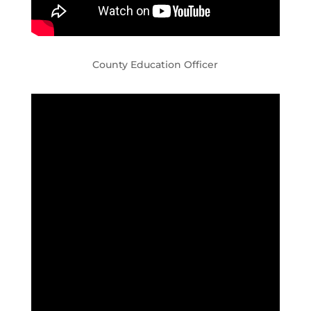
County Education Officer