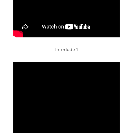
Interlude 1