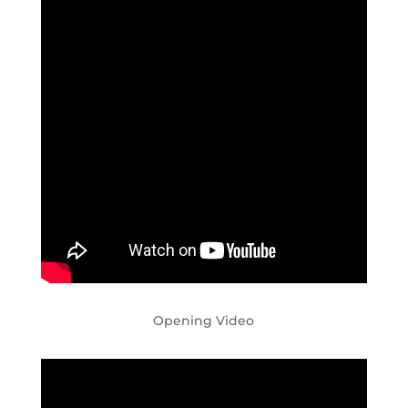
Opening Video