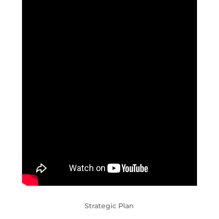
Strategic Plan