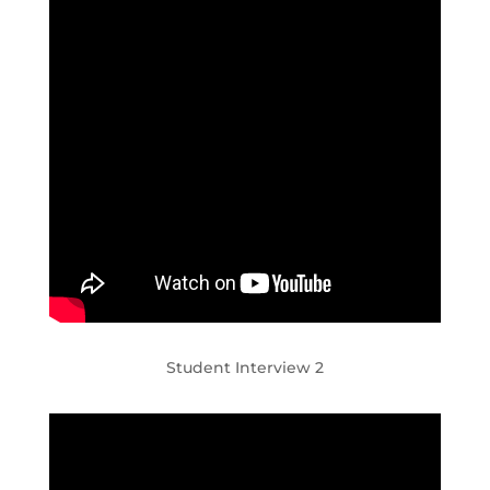
Student Interview 2