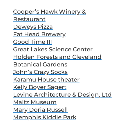
Cooper’s Hawk Winery &
Restaurant
Deweys Pizza
Fat Head Brewery
Good Time III
Great Lakes Science Center
Holden Forests and Cleveland
Botanical Gardens
John’s Crazy Socks
Karamu House theater
Kelly Boyer Sagert
Levine Architecture & Design, Ltd
Maltz Museum
Mary Doria Russell
Memphis Kiddie Park