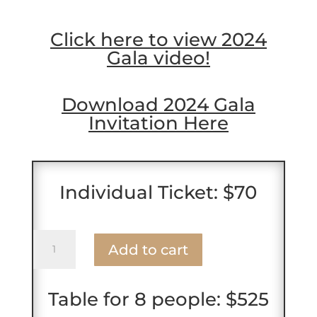
Click here to view 2024
Gala video!
Download 2024 Gala
Invitation Here
Individual Ticket: $70
Single
Add to cart
Ticket
2025
Gala
Table for 8 people: $525
quantity