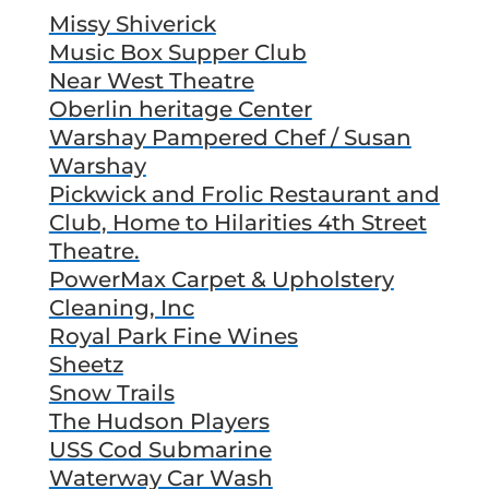
Missy Shiverick
Music Box Supper Club
Near West Theatre
Oberlin heritage Center
Warshay Pampered Chef / Susan
Warshay
Pickwick and Frolic Restaurant and
Club, Home to Hilarities 4th Street
Theatre.
PowerMax Carpet & Upholstery
Cleaning, Inc
Royal Park Fine Wines
Sheetz
Snow Trails
The Hudson Players
USS Cod Submarine
Waterway Car Wash