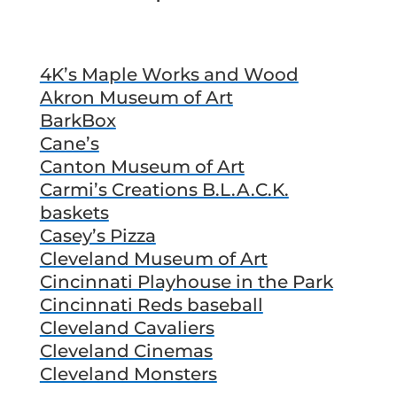
4K’s Maple Works and Wood
Akron Museum of Art
BarkBox
Cane’s
Canton Museum of Art
Carmi’s Creations B.L.A.C.K.
baskets
Casey’s Pizza
Cleveland Museum of Art
Cincinnati Playhouse in the Park
Cincinnati Reds baseball
Cleveland Cavaliers
Cleveland Cinemas
Cleveland Monsters