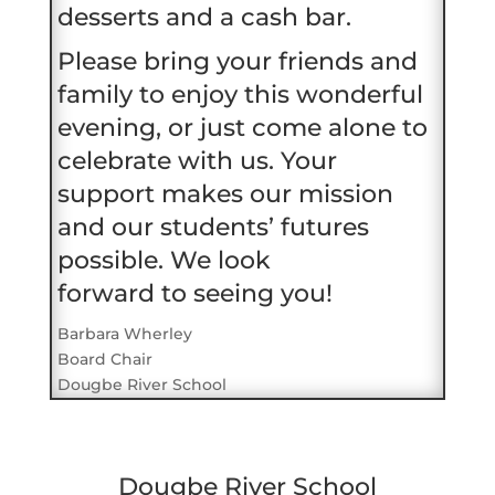
desserts and a cash bar.
Please bring your friends and
family to enjoy this wonderful
evening, or just come alone to
celebrate with us. Your
support makes our mission
and our students’ futures
possible. We look
forward to seeing you!
Barbara Wherley
Board Chair
Dougbe River School
Dougbe River School