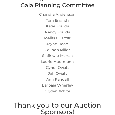
Gala Planning Committee
Chandra Andersson
Tom English
Katie Foulds
Nancy Foulds
Melissa Garcar
Jayne Hoon
Celinda Miller
Sinikiwie Monah
Laurie Moormann
Cyndi Oviatt
Jeff Oviatt
Ann Randall
Barbara Wherley
Ogden White
Thank you to our Auction
Sponsors!