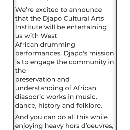
We’re excited to announce
that the Djapo Cultural Arts
Institute will be entertaining
us with West
African drumming
performances. Djapo's mission
is to engage the community in
the
preservation and
understanding of African
diasporic works in music,
dance, history and folklore.
And you can do all this while
enjoying heavy hors d’oeuvres,