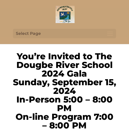
Select Page
You’re Invited to The
Dougbe River School
2024 Gala
Sunday, September 15,
2024
In-Person 5:00 – 8:00
PM
On-line Program 7:00
– 8:00 PM