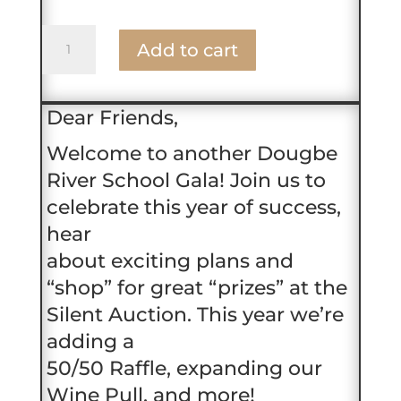
Table
Add to cart
Ticket
2025
Gala
Dear Friends,
quantity
Welcome to another Dougbe
River School Gala! Join us to
celebrate this year of success,
hear
about exciting plans and
“shop” for great “prizes” at the
Silent Auction. This year we’re
adding a
50/50 Raffle, expanding our
Wine Pull, and more!