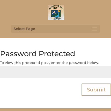
Select Page
Password Protected
To view this protected post, enter the password below:
Submit