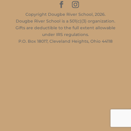
Copyright Dougbe River School, 2026.
Dougbe River School is a 501(c)(3) organization.
Gifts are deductible to the full extent allowable
under IRS regulations.
P.O. Box 18017, Cleveland Heights, Ohio 44118