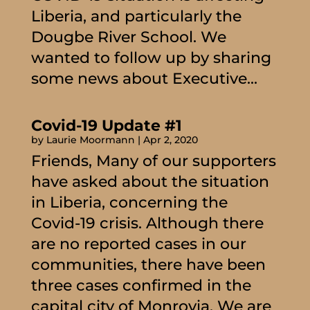
Liberia, and particularly the
Dougbe River School. We
wanted to follow up by sharing
some news about Executive...
Covid-19 Update #1
by
Laurie Moormann
|
Apr 2, 2020
Friends, Many of our supporters
have asked about the situation
in Liberia, concerning the
Covid-19 crisis. Although there
are no reported cases in our
communities, there have been
three cases confirmed in the
capital city of Monrovia. We are