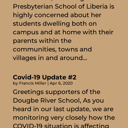
Presbyterian School of Liberia is
highly concerned about her
students dwelling both on
campus and at home with their
parents within the
communities, towns and
villages in and around...
Covid-19 Update #2
by
Francis Miller
|
Apr 6, 2020
Greetings supporters of the
Dougbe River School, As you
heard in our last update, we are
monitoring very closely how the
COVID-19 situation is affecting