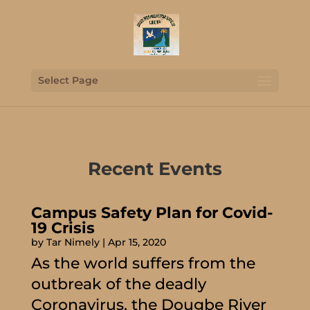
Select Page
Recent Events
Campus Safety Plan for Covid-
19 Crisis
by
Tar Nimely
|
Apr 15, 2020
As the world suffers from the
outbreak of the deadly
Coronavirus, the Dougbe River