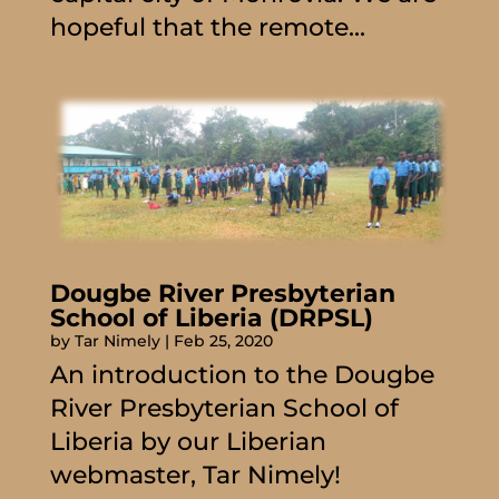
hopeful that the remote...
Dougbe River Presbyterian
School of Liberia (DRPSL)
by
Tar Nimely
|
Feb 25, 2020
An introduction to the Dougbe
River Presbyterian School of
Liberia by our Liberian
webmaster, Tar Nimely!