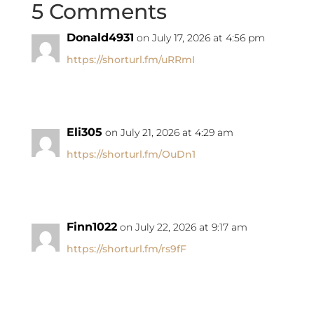
5 Comments
Donald4931
on July 17, 2026 at 4:56 pm
https://shorturl.fm/uRRmI
Eli305
on July 21, 2026 at 4:29 am
https://shorturl.fm/OuDn1
Finn1022
on July 22, 2026 at 9:17 am
https://shorturl.fm/rs9fF