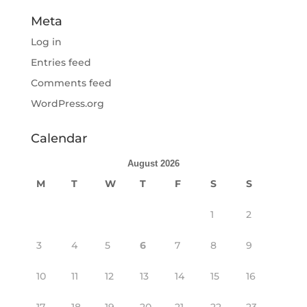
Meta
Log in
Entries feed
Comments feed
WordPress.org
Calendar
August 2026
M
T
W
T
F
S
S
1
2
3
4
5
6
7
8
9
10
11
12
13
14
15
16
17
18
19
20
21
22
23