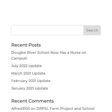
Recent Posts
Dougbe River School Now Has a Nurse on
Campus!
July 2022 Update
March 2021 Update
February 2021 Update
January 2021 Update
Recent Comments
Alfred3103
on
DRPSL Farm Project and School