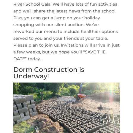
River School Gala. We’ll have lots of fun activities
and we’ll share the latest news from the school.
Plus, you can get a jump on your holiday
shopping with our silent auction. We’ve
reworked our menu to include healthier options
served to you and your friends at your table.
Please plan to join us. Invitations will arrive in just
a few weeks, but we hope you’ll “SAVE THE
DATE” today.
Dorm Construction is
Underway!