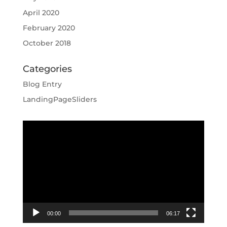
April 2020
February 2020
October 2018
Categories
Blog Entry
LandingPageSliders
Video
Player
00:00
06:17