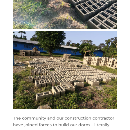
The community and our construction contractor
have joined forces to build our dorm – literally