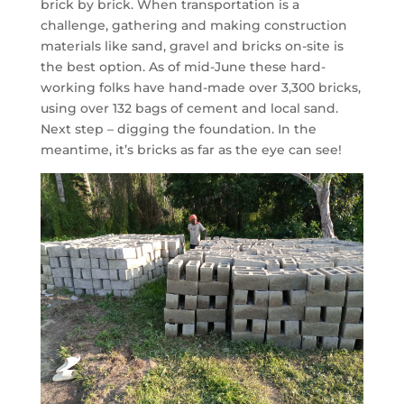
brick by brick. When transportation is a
challenge, gathering and making construction
materials like sand, gravel and bricks on-site is
the best option. As of mid-June these hard-
working folks have hand-made over 3,300 bricks,
using over 132 bags of cement and local sand.
Next step – digging the foundation. In the
meantime, it’s bricks as far as the eye can see!