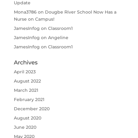
Update
Mona3786
on
Dougbe River School Now Has a
Nurse on Campus!
JamesInfog
on
Classroom1
JamesInfog
on
Angeline
JamesInfog
on
Classroom1
Archives
April 2023
August 2022
March 2021
February 2021
December 2020
August 2020
June 2020
May 2020