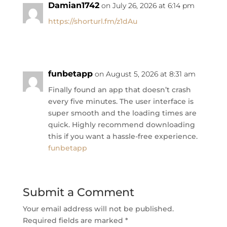
Damian1742
on July 26, 2026 at 6:14 pm
https://shorturl.fm/z1dAu
funbetapp
on August 5, 2026 at 8:31 am
Finally found an app that doesn’t crash
every five minutes. The user interface is
super smooth and the loading times are
quick. Highly recommend downloading
this if you want a hassle-free experience.
funbetapp
Submit a Comment
Your email address will not be published.
Required fields are marked
*