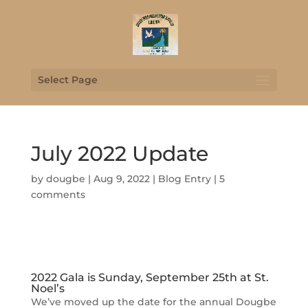
Select Page
July 2022 Update
by
dougbe
|
Aug 9, 2022
|
Blog Entry
|
5
comments
2022 Gala is Sunday, September 25th at St.
Noel’s
We’ve moved up the date for the annual Dougbe