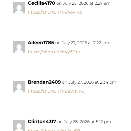
Cecilia4170
on July 25, 2026 at 2:27 am
https://shorturl.fm/FoVm0
Aileen1785
on July 27, 2026 at 7:22 am
https://shorturl.fm/yZGte
Brendan2409
on July 27, 2026 at 2:34 pm
https://shorturl.fm/8Wkmc
Clinton4317
on July 28, 2026 at 5:12 pm
https://shorturl.fm/AvyRZ