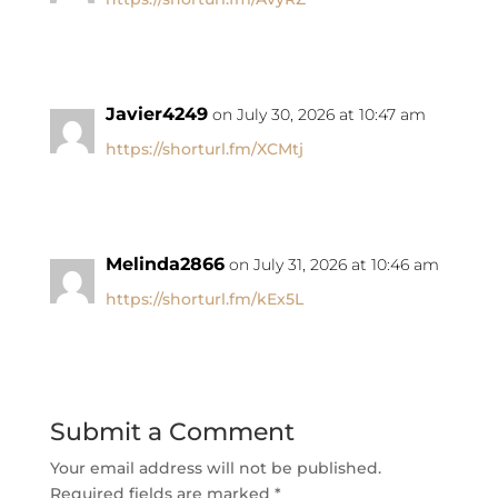
Javier4249
on July 30, 2026 at 10:47 am
https://shorturl.fm/XCMtj
Melinda2866
on July 31, 2026 at 10:46 am
https://shorturl.fm/kEx5L
Submit a Comment
Your email address will not be published.
Required fields are marked
*