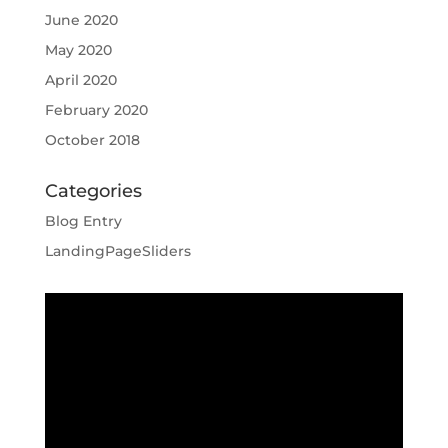
June 2020
May 2020
April 2020
February 2020
October 2018
Categories
Blog Entry
LandingPageSliders
Video
Player