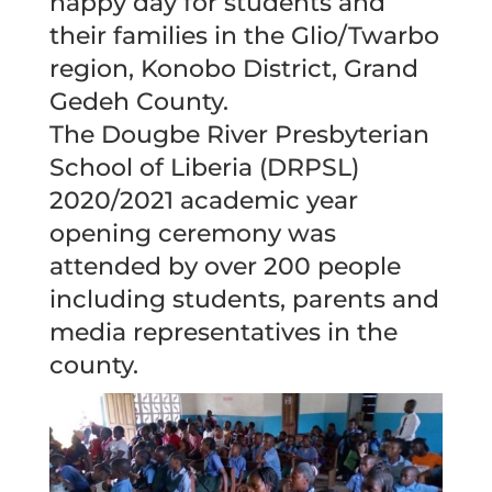
happy day for students and
their families in the Glio/Twarbo
region, Konobo District, Grand
Gedeh County.
The Dougbe River Presbyterian
School of Liberia (DRPSL)
2020/2021 academic year
opening ceremony was
attended by over 200 people
including students, parents and
media representatives in the
county.