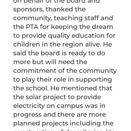
on behalf of the board and
sponsors, thanked the
community, teaching staff and
the PTA for keeping the dream
to provide quality education for
children in the region alive. He
said the board is ready to do
more but will need the
commitment of the community
to play their role in supporting
the school. He mentioned that
the solar project to provide
electricity on campus was in
progress and there are more
planned projects including the