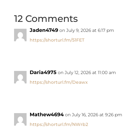
12 Comments
Jaden4749
on July 9, 2026 at 6:17 pm
https://shorturl.fm/51FET
Daria4975
on July 12, 2026 at 11:00 am
https://shorturl.fm/Deawx
Mathew4694
on July 16, 2026 at 9:26 pm
https://shorturl.fm/NWrb2