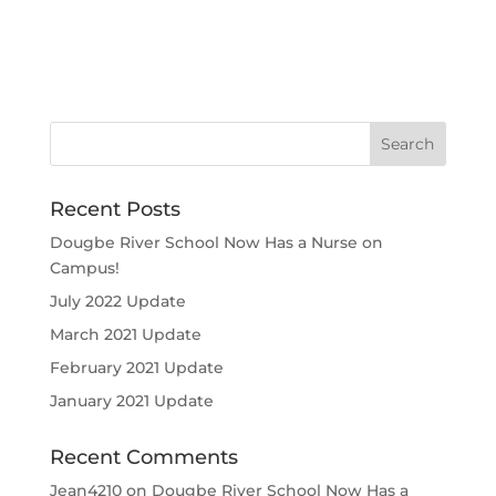
Recent Posts
Dougbe River School Now Has a Nurse on
Campus!
July 2022 Update
March 2021 Update
February 2021 Update
January 2021 Update
Recent Comments
Jean4210
on
Dougbe River School Now Has a