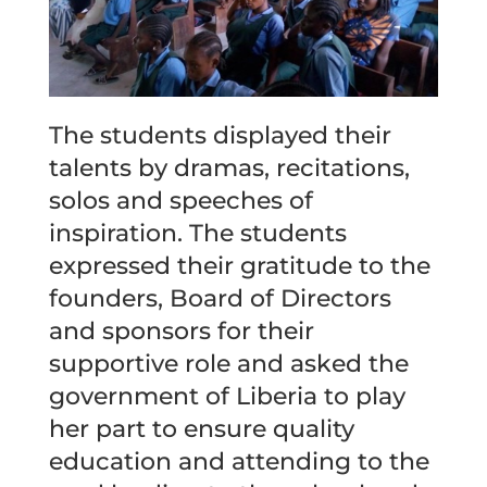
The students displayed their
talents by dramas, recitations,
solos and speeches of
inspiration. The students
expressed their gratitude to the
founders, Board of Directors
and sponsors for their
supportive role and asked the
government of Liberia to play
her part to ensure quality
education and attending to the