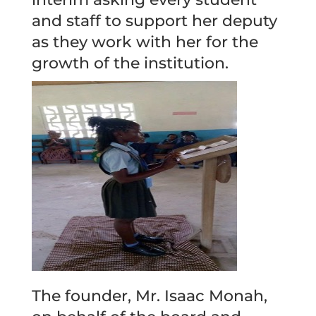
and staff to support her deputy
as they work with her for the
growth of the institution.
The founder, Mr. Isaac Monah,