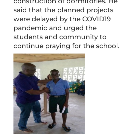
construction of dormitories. He
said that the planned projects
were delayed by the COVID19
pandemic and urged the
students and community to
continue praying for the school.