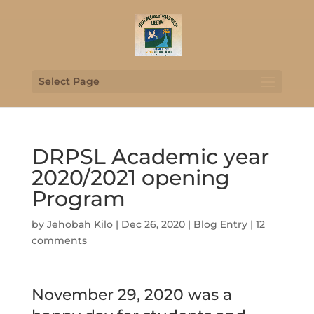
Select Page
DRPSL Academic year
2020/2021 opening
Program
by
Jehobah Kilo
|
Dec 26, 2020
|
Blog Entry
|
12
comments
November 29, 2020 was a