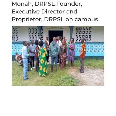
Monah, DRPSL Founder,
Executive Director and
Proprietor, DRPSL on campus