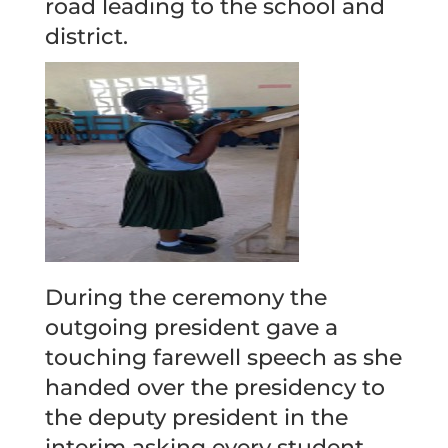
road leading to the school and
district.
During the ceremony the
outgoing president gave a
touching farewell speech as she
handed over the presidency to
the deputy president in the
interim asking every student