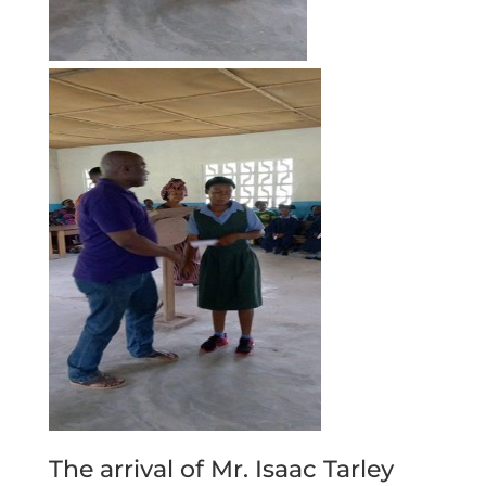
The arrival of Mr. Isaac Tarley