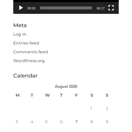
00:00
06:17
Meta
Log in
Entries feed
Comments feed
WordPress.org
Calendar
August 2026
M
T
W
T
F
S
S
1
2
3
4
5
6
7
8
9