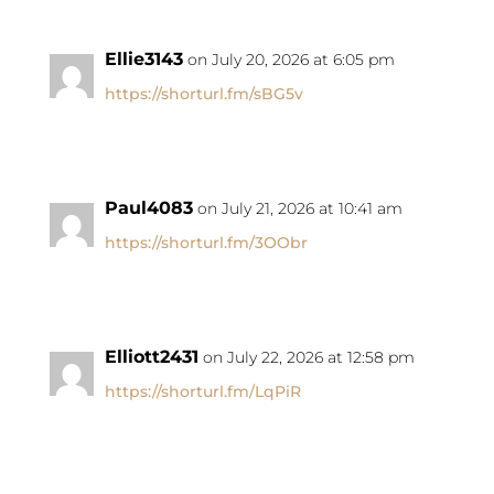
Ellie3143
on July 20, 2026 at 6:05 pm
https://shorturl.fm/sBG5v
Paul4083
on July 21, 2026 at 10:41 am
https://shorturl.fm/3OObr
Elliott2431
on July 22, 2026 at 12:58 pm
https://shorturl.fm/LqPiR