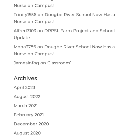
Nurse on Campus!
Trinity1556
on
Dougbe River School Now Has a
Nurse on Campus!
Alfred3103
on
DRPSL Farm Project and School
Update
Mona3786
on
Dougbe River School Now Has a
Nurse on Campus!
JamesInfog
on
Classroom1
Archives
April 2023
August 2022
March 2021
February 2021
December 2020
August 2020