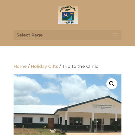
Select Page
Home
/
Holiday Gifts
/ Trip to the Clinic