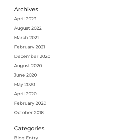
Archives
April 2023
August 2022
March 2021
February 2021
December 2020
August 2020
June 2020
May 2020
April 2020
February 2020
October 2018
Categories
Blog Entry