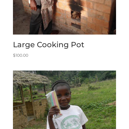
Large Cooking Pot
$
100.00