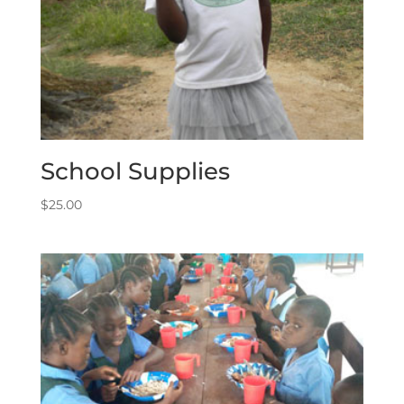
School Supplies
$
25.00