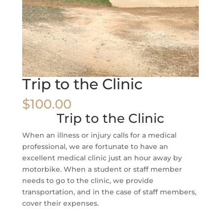
Trip to the Clinic
$
100.00
Trip to the Clinic
When an illness or injury calls for a medical
professional, we are fortunate to have an
excellent medical clinic just an hour away by
motorbike. When a student or staff member
needs to go to the clinic, we provide
transportation, and in the case of staff members,
cover their expenses.