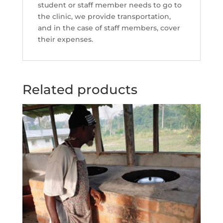
student or staff member needs to go to
the clinic, we provide transportation,
and in the case of staff members, cover
their expenses.
Related products