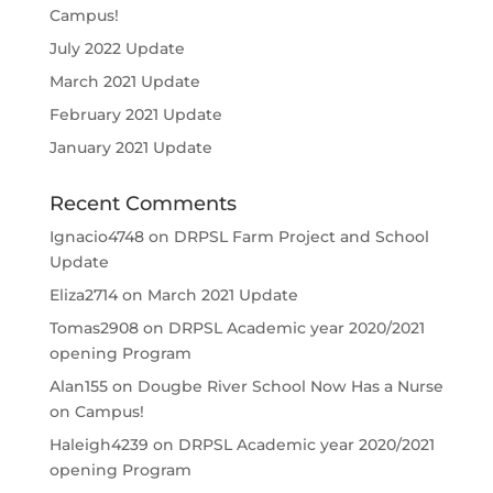
Campus!
July 2022 Update
March 2021 Update
February 2021 Update
January 2021 Update
Recent Comments
Ignacio4748
on
DRPSL Farm Project and School
Update
Eliza2714
on
March 2021 Update
Tomas2908
on
DRPSL Academic year 2020/2021
opening Program
Alan155
on
Dougbe River School Now Has a Nurse
on Campus!
Haleigh4239
on
DRPSL Academic year 2020/2021
opening Program