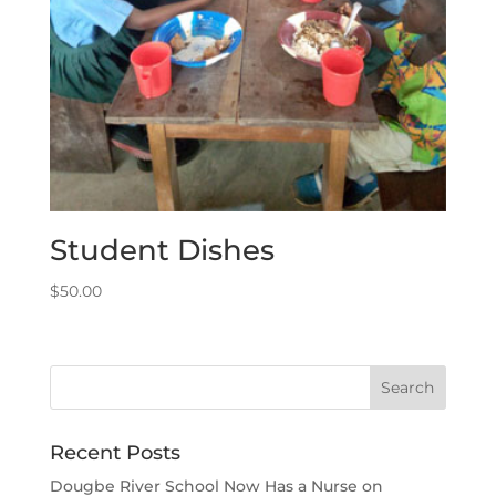
Student Dishes
$
50.00
Recent Posts
Dougbe River School Now Has a Nurse on