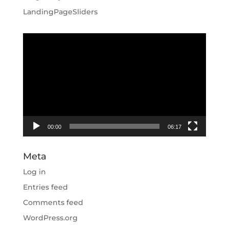
LandingPageSliders
Video
Player
00:00
06:17
Meta
Log in
Entries feed
Comments feed
WordPress.org