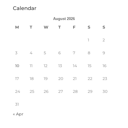
Calendar
August 2026
M
T
W
T
F
S
S
1
2
3
4
5
6
7
8
9
10
11
12
13
14
15
16
17
18
19
20
21
22
23
24
25
26
27
28
29
30
31
« Apr