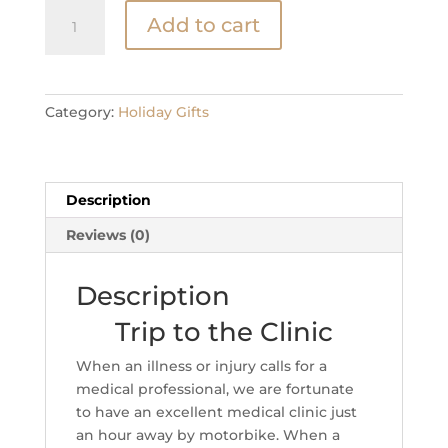
Trip
Add to cart
to
the
Clinic
quantity
Category:
Holiday Gifts
Description
Reviews (0)
Description
Trip to the Clinic
When an illness or injury calls for a
medical professional, we are fortunate
to have an excellent medical clinic just
an hour away by motorbike. When a