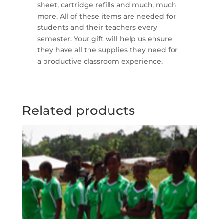
sheet, cartridge refills and much, much
more. All of these items are needed for
students and their teachers every
semester. Your gift will help us ensure
they have all the supplies they need for
a productive classroom experience.
Related products