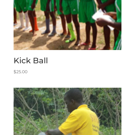
Kick Ball
$
25.00