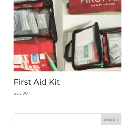
First Aid Kit
$
50.00