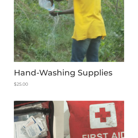
Hand-Washing Supplies
$
25.00