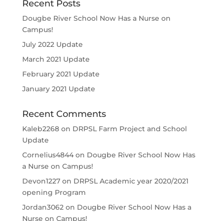
Recent Posts
Dougbe River School Now Has a Nurse on
Campus!
July 2022 Update
March 2021 Update
February 2021 Update
January 2021 Update
Recent Comments
Kaleb2268
on
DRPSL Farm Project and School
Update
Cornelius4844
on
Dougbe River School Now Has
a Nurse on Campus!
Devon1227
on
DRPSL Academic year 2020/2021
opening Program
Jordan3062
on
Dougbe River School Now Has a
Nurse on Campus!