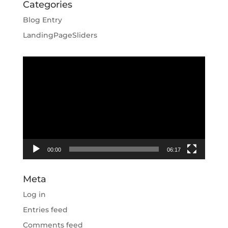
Categories
Blog Entry
LandingPageSliders
Video
Player
00:00
06:17
Meta
Log in
Entries feed
Comments feed