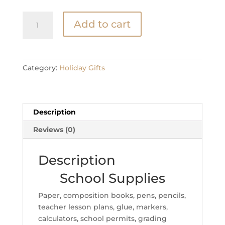
School
Add to cart
Supplies
quantity
Category:
Holiday Gifts
Description
Reviews (0)
Description
School Supplies
Paper, composition books, pens, pencils,
teacher lesson plans, glue, markers,
calculators, school permits, grading