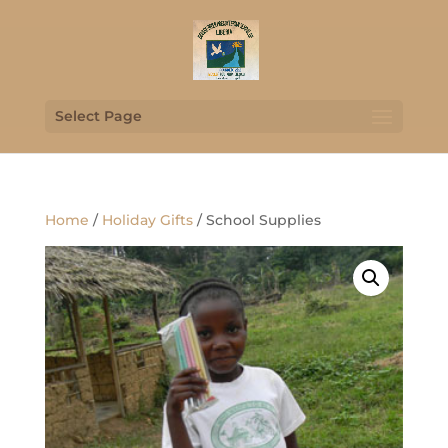
Select Page
Home
/
Holiday Gifts
/ School Supplies