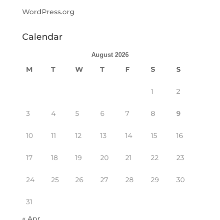
WordPress.org
Calendar
August 2026
M
T
W
T
F
S
S
1
2
3
4
5
6
7
8
9
10
11
12
13
14
15
16
17
18
19
20
21
22
23
24
25
26
27
28
29
30
31
« Apr