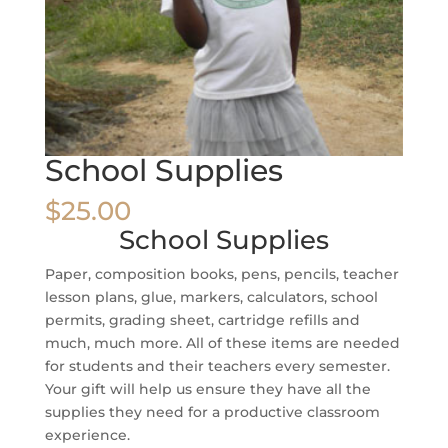
School Supplies
$
25.00
School Supplies
Paper, composition books, pens, pencils, teacher
lesson plans, glue, markers, calculators, school
permits, grading sheet, cartridge refills and
much, much more. All of these items are needed
for students and their teachers every semester.
Your gift will help us ensure they have all the
supplies they need for a productive classroom
experience.