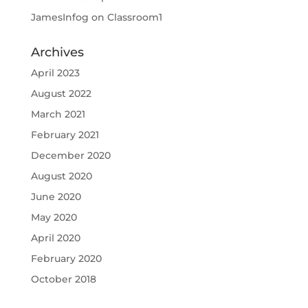
JamesInfog
on
Classroom1
Archives
April 2023
August 2022
March 2021
February 2021
December 2020
August 2020
June 2020
May 2020
April 2020
February 2020
October 2018