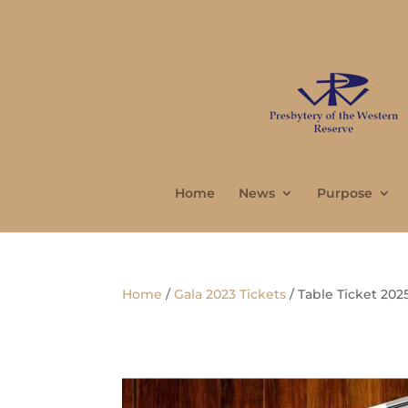
Home
News
Purpose
Home
/
Gala 2023 Tickets
/ Table Ticket 202