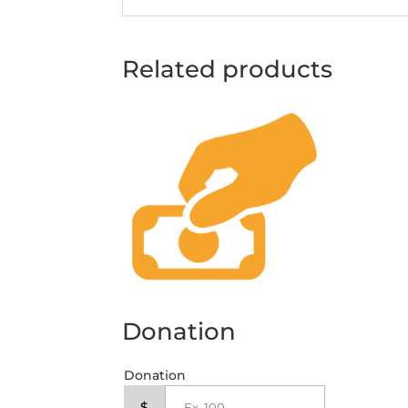
Related products
Donation
Donation
$