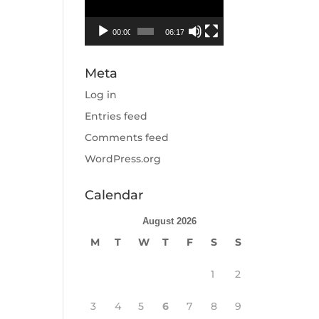
00:00
06:17
Meta
Log in
Entries feed
Comments feed
WordPress.org
Calendar
August 2026
M
T
W
T
F
S
S
1
2
3
4
5
6
7
8
9