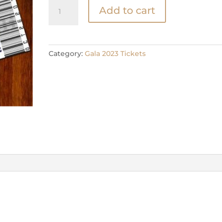
Table
Add to cart
Ticket
2025
Gala
quantity
Category:
Gala 2023 Tickets