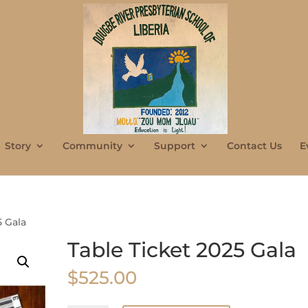
Story
Community
Support
Contact Us
E
5 Gala
Table Ticket 2025 Gala
$
525.00