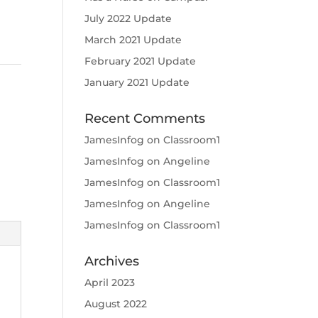
July 2022 Update
March 2021 Update
February 2021 Update
January 2021 Update
Recent Comments
JamesInfog
on
Classroom1
JamesInfog
on
Angeline
JamesInfog
on
Classroom1
JamesInfog
on
Angeline
JamesInfog
on
Classroom1
Archives
April 2023
August 2022