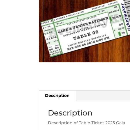
Description
Description
Description of Table Ticket 2025 Gala