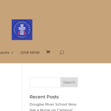
vents
GIVE NOW
Recent Posts
Dougbe River School Now
Has a Nurse on Campus!