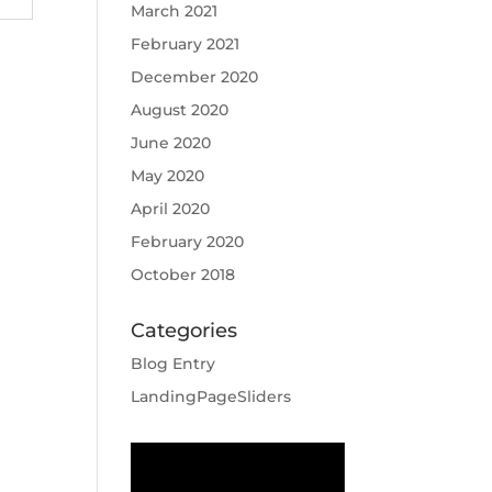
March 2021
February 2021
December 2020
August 2020
June 2020
May 2020
April 2020
February 2020
October 2018
Categories
Blog Entry
LandingPageSliders
Video
Player