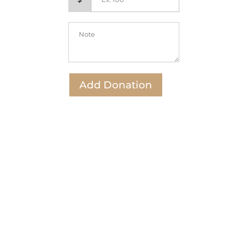
Add Donation