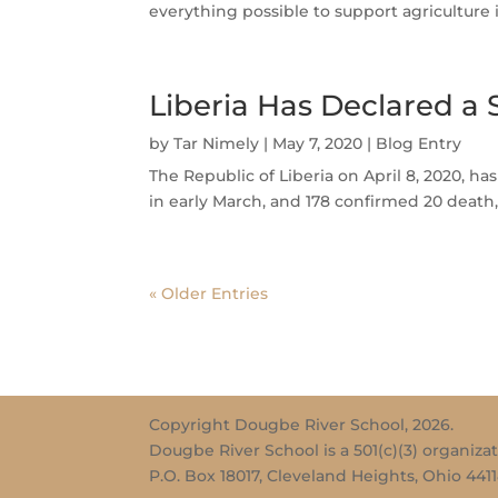
everything possible to support agricultur
Liberia Has Declared a
by
Tar Nimely
|
May 7, 2020
|
Blog Entry
The Republic of Liberia on April 8, 2020, h
in early March, and 178 confirmed 20 death,
« Older Entries
Copyright Dougbe River School, 2026.
Dougbe River School is a 501(c)(3) organizat
P.O. Box 18017, Cleveland Heights, Ohio 441