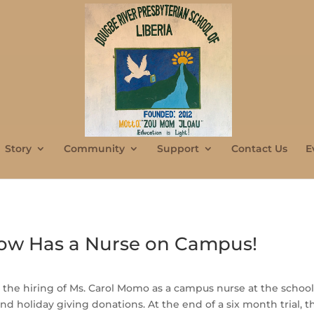
Story
Community
Support
Contact Us
E
ow Has a Nurse on Campus!
 the hiring of Ms. Carol Momo as a campus nurse at the schoo
 holiday giving donations. At the end of a six month trial, the