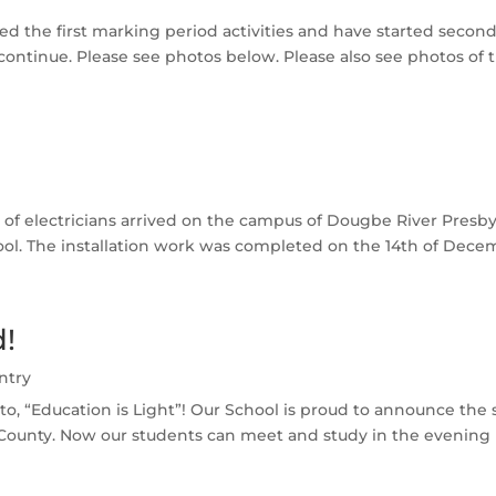
ed the first marking period activities and have started second 
ontinue. Please see photos below. Please also see photos of th
of electricians arrived on the campus of Dougbe River Presbyte
chool. The installation work was completed on the 14th of Decem
d!
ntry
to, “Education is Light”! Our School is proud to announce the suc
unty. Now our students can meet and study in the evening h