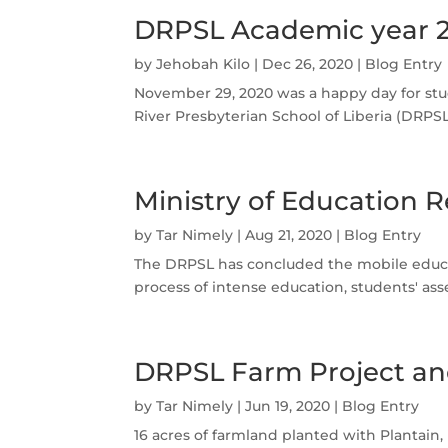
DRPSL Academic year 
by
Jehobah Kilo
|
Dec 26, 2020
|
Blog Entry
November 29, 2020 was a happy day for stu
River Presbyterian School of Liberia (DRP
Ministry of Education R
by
Tar Nimely
|
Aug 21, 2020
|
Blog Entry
The DRPSL has concluded the mobile educati
process of intense education, students' as
DRPSL Farm Project an
by
Tar Nimely
|
Jun 19, 2020
|
Blog Entry
16 acres of farmland planted with Plantain