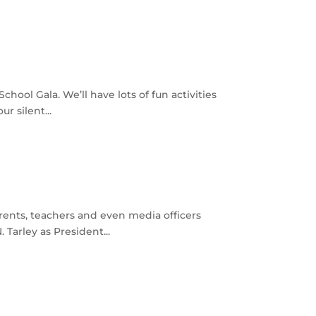
ool Gala. We’ll have lots of fun activities
r silent...
rents, teachers and even media officers
Tarley as President...