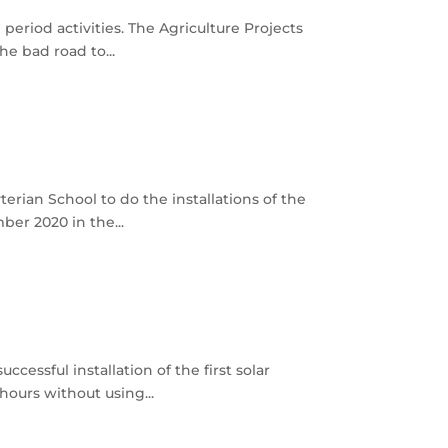
period activities. The Agriculture Projects
e bad road to...
rian School to do the installations of the
ber 2020 in the...
cessful installation of the first solar
ours without using...