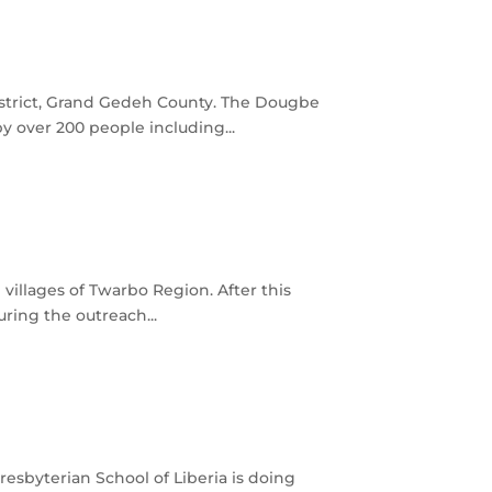
istrict, Grand Gedeh County. The Dougbe
 over 200 people including...
illages of Twarbo Region. After this
ring the outreach...
esbyterian School of Liberia is doing