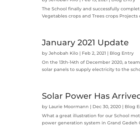
The School finally and successfully complet
Vegetables crops and Trees crops Projects c
January 2021 Update
by
Jehobah Kilo
|
Feb 2, 2021
|
Blog Entry
On the 13th-14th of December 2020, a team 
solar panels to supply electricity to the s
Solar Power Has Arrive
by
Laurie Moormann
|
Dec 30, 2020
|
Blog E
What a great illustration for our School mot
power generation system in Grand Gedeh Co