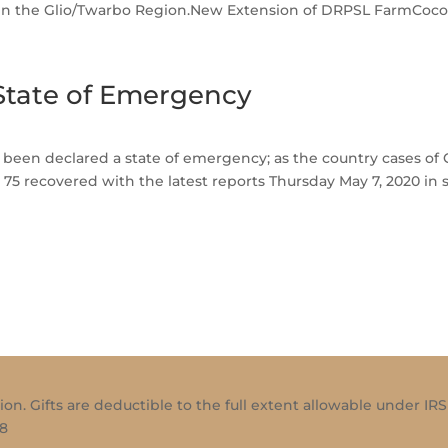
e in the Glio/Twarbo Region.New Extension of DRPSL FarmCocoa
 State of Emergency
as been declared a state of emergency; as the country cases o
 75 recovered with the latest reports Thursday May 7, 2020 in 
ion. Gifts are deductible to the full extent allowable under IRS
18