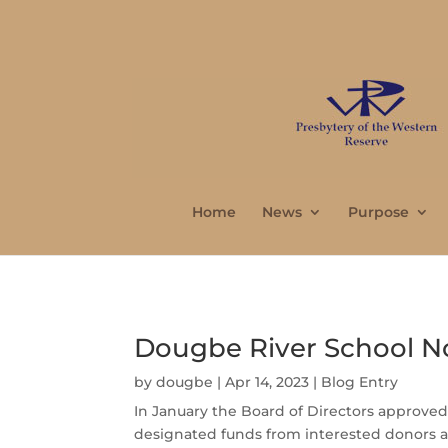
Home
News
Purpose
Dougbe River School N
by
dougbe
|
Apr 14, 2023
|
Blog Entry
In January the Board of Directors approved
designated funds from interested donors and