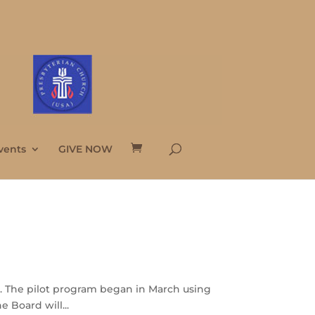
vents
GIVE NOW
l. The pilot program began in March using
 Board will...