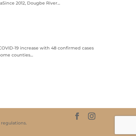
Since 2012, Dougbe River...
f COVID-19 increase with 48 confirmed cases
some counties...
 regulations.