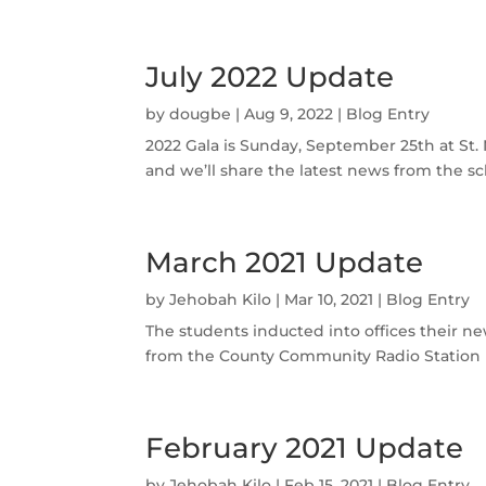
July 2022 Update
by
dougbe
|
Aug 9, 2022
|
Blog Entry
2022 Gala is Sunday, September 25th at St. 
and we’ll share the latest news from the sc
March 2021 Update
by
Jehobah Kilo
|
Mar 10, 2021
|
Blog Entry
The students inducted into offices their n
from the County Community Radio Station (SM
February 2021 Update
by
Jehobah Kilo
|
Feb 15, 2021
|
Blog Entry